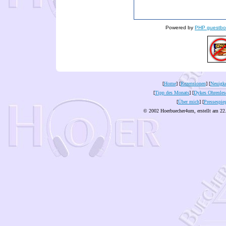
Powered by
PHP guestbo
[
Home
] [
Rezensionen
] [
Neuigke
[
Tipp des Monats
] [
Dykes Ohrenles
[
Über mich
] [
Pressespie
© 2002 Hoerbuecher4um, erstellt am 22