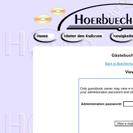
Gästebuch
Back to Buecher4
Vie
Only guestbook owner may view e-ma
your administration password and cli
Administration password: