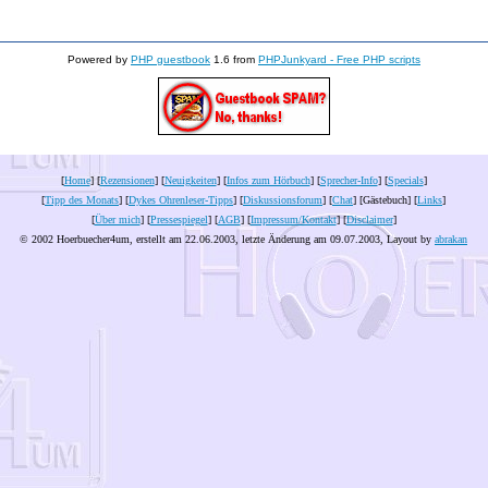
Powered by
PHP guestbook
1.6 from
PHPJunkyard - Free PHP scripts
[
Home
] [
Rezensionen
] [
Neuigkeiten
] [
Infos zum Hörbuch
] [
Sprecher-Info
] [
Specials
]
[
Tipp des Monats
] [
Dykes Ohrenleser-Tipps
] [
Diskussionsforum
] [
Chat
] [Gästebuch] [
Links
]
[
Über mich
] [
Pressespiegel
] [
AGB
] [
Impressum/Kontakt
] [
Disclaimer
]
© 2002 Hoerbuecher4um, erstellt am 22.06.2003, letzte Änderung am
09.07.2003
, Layout by
abrakan