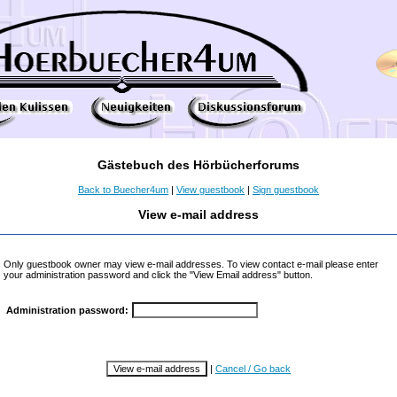
Gästebuch des Hörbücherforums
Back to Buecher4um
|
View guestbook
|
Sign guestbook
View e-mail address
Only guestbook owner may view e-mail addresses. To view contact e-mail please enter
your administration password and click the "View Email address" button.
Administration password:
|
Cancel / Go back