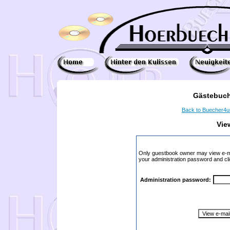
Gästebuch
Back to Buecher4
Vie
Only guestbook owner may view e-ma
your administration password and cli
Administration password: