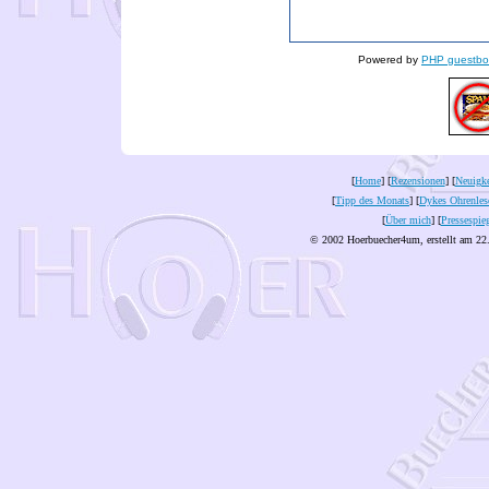
Powered by
PHP guestbo
[
Home
] [
Rezensionen
] [
Neuigke
[
Tipp des Monats
] [
Dykes Ohrenles
[
Über mich
] [
Pressespie
© 2002 Hoerbuecher4um, erstellt am 22