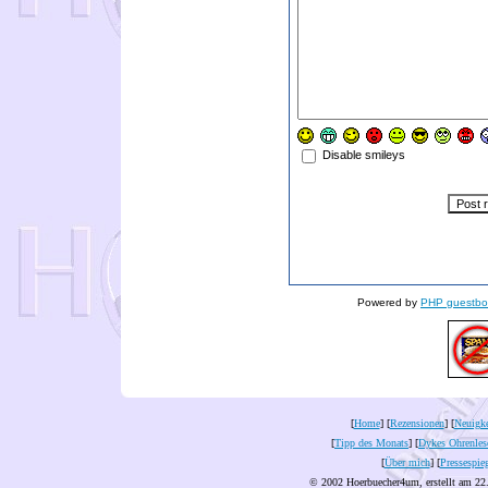
Disable smileys
Powered by
PHP guestbo
[
Home
] [
Rezensionen
] [
Neuigke
[
Tipp des Monats
] [
Dykes Ohrenles
[
Über mich
] [
Pressespie
© 2002 Hoerbuecher4um, erstellt am 22