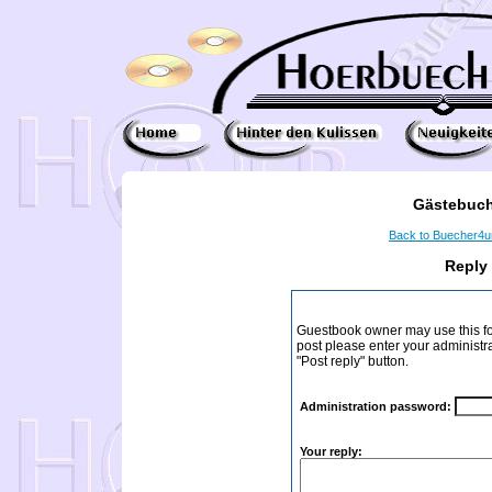
Gästebuch
Back to Buecher4
Reply
Guestbook owner may use this form
post please enter your administr
"Post reply" button.
Administration password:
Your reply: