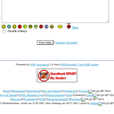
More
Disable smileys
|
Cancel / Go back
Powered by
PHP guestbook
1.6 from
PHPJunkyard - Free PHP scripts
[
Home
] [
Rezensionen
] [
Neuigkeiten
] [
Infos zum Hörbuch
] [
Sprecher-Info
] [
Specials
]
Tipp des Monats
] [
Dykes Ohrenleser-Tipps
] [
Diskussionsforum
] [
Chat
] [Gästebuch] [
Links
]
[
Über mich
] [
Pressespiegel
] [
AGB
] [
Impressum/Kontakt
] [
Disclaimer
]
2 Hoerbuecher4um, erstellt am 22.06.2003, letzte Änderung am
09.07.2003
, Layout by
abrakan