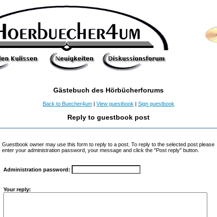
Gästebuch des Hörbücherforums
Back to Buecher4um
|
View guestbook
|
Sign guestbook
Reply to guestbook post
Guestbook owner may use this form to reply to a post. To reply to the selected post please
enter your administration password, your message and click the "Post reply" button.
Administration password:
Your reply: