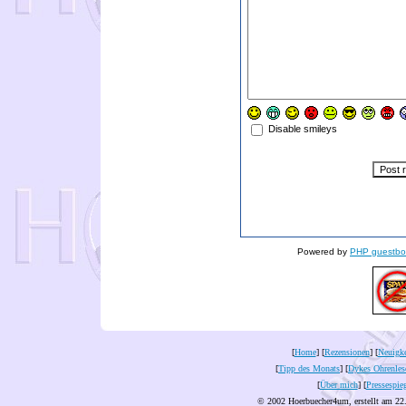
Disable smileys
Powered by
PHP guestbo
[
Home
] [
Rezensionen
] [
Neuigke
[
Tipp des Monats
] [
Dykes Ohrenles
[
Über mich
] [
Pressespie
© 2002 Hoerbuecher4um, erstellt am 22