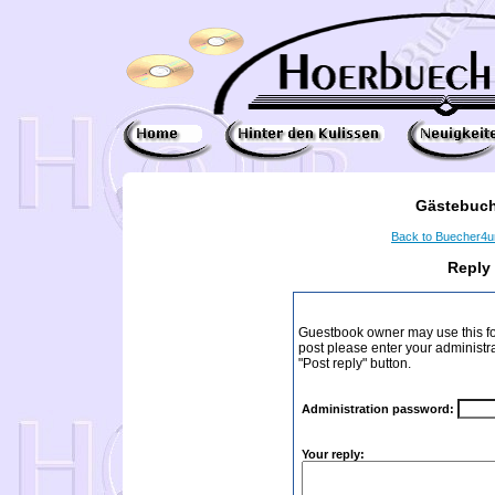
Gästebuch
Back to Buecher4
Reply
Guestbook owner may use this form
post please enter your administr
"Post reply" button.
Administration password:
Your reply: