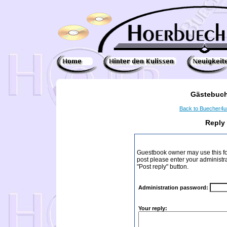
Gästebuch
Back to Buecher4
Reply
Guestbook owner may use this form
post please enter your administr
"Post reply" button.
Administration password:
Your reply: