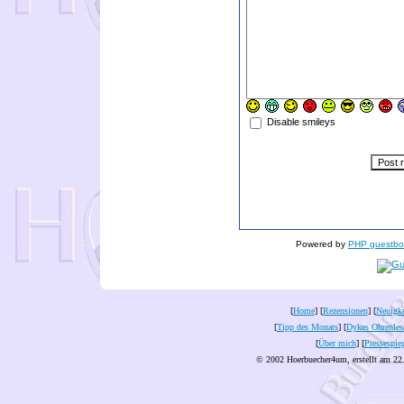
Disable smileys
Powered by
PHP guestbo
[
Home
] [
Rezensionen
] [
Neuigke
[
Tipp des Monats
] [
Dykes Ohrenles
[
Über mich
] [
Pressespie
© 2002 Hoerbuecher4um, erstellt am 22