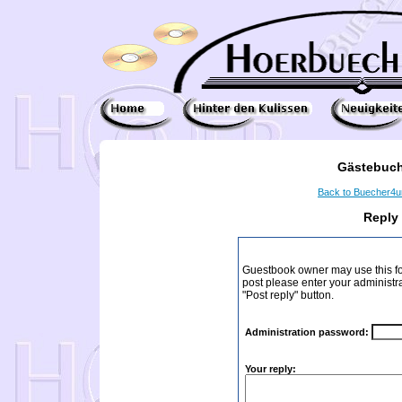
Gästebuch
Back to Buecher4
Reply
Guestbook owner may use this form
post please enter your administr
"Post reply" button.
Administration password:
Your reply: