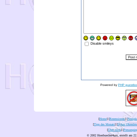
Disable smileys
Powered by
PHP guestbo
[
Home
] [
Rezensionen
] [
Neuigke
[
Tipp des Monats
] [
Dykes Ohrenles
[
Über mich
] [
Pressespie
© 2002 Hoerbuecher4um, erstellt am 22