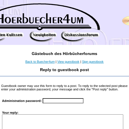
Gästebuch des Hörbücherforums
Back to Buecher4um
|
View guestbook
|
Sign guestbook
Reply to guestbook post
Guestbook owner may use this form to reply to a post. To reply to the selected post please
enter your administration password, your message and click the "Post reply" button.
Administration password:
Your reply: