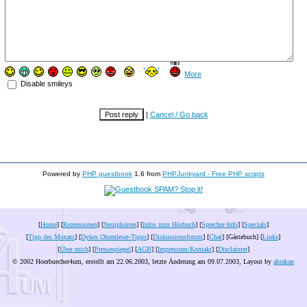
More
Disable smileys
|
Cancel / Go back
Powered by
PHP guestbook
1.6 from
PHPJunkyard - Free PHP scripts
[
Home
] [
Rezensionen
] [
Neuigkeiten
] [
Infos zum Hörbuch
] [
Sprecher-Info
] [
Specials
]
[
Tipp des Monats
] [
Dykes Ohrenleser-Tipps
] [
Diskussionsforum
] [
Chat
] [Gästebuch] [
Links
]
[
Über mich
] [
Pressespiegel
] [
AGB
] [
Impressum/Kontakt
] [
Disclaimer
]
© 2002 Hoerbuecher4um, erstellt am 22.06.2003, letzte Änderung am
09.07.2003
, Layout by
abrakan