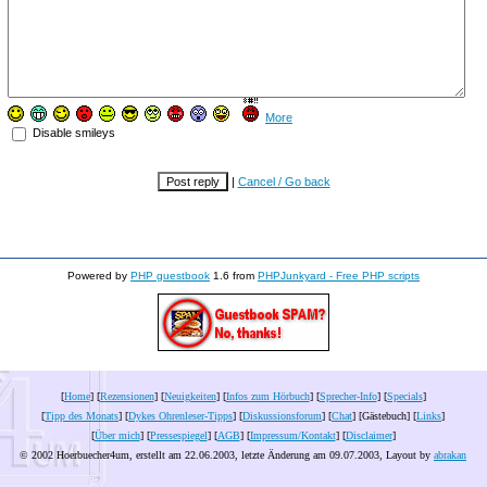
More
Disable smileys
|
Cancel / Go back
Powered by
PHP guestbook
1.6 from
PHPJunkyard - Free PHP scripts
[
Home
] [
Rezensionen
] [
Neuigkeiten
] [
Infos zum Hörbuch
] [
Sprecher-Info
] [
Specials
]
[
Tipp des Monats
] [
Dykes Ohrenleser-Tipps
] [
Diskussionsforum
] [
Chat
] [Gästebuch] [
Links
]
[
Über mich
] [
Pressespiegel
] [
AGB
] [
Impressum/Kontakt
] [
Disclaimer
]
© 2002 Hoerbuecher4um, erstellt am 22.06.2003, letzte Änderung am
09.07.2003
, Layout by
abrakan