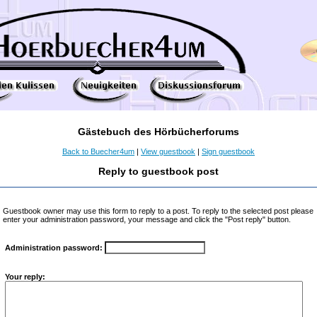
Gästebuch des Hörbücherforums
Back to Buecher4um
|
View guestbook
|
Sign guestbook
Reply to guestbook post
Guestbook owner may use this form to reply to a post. To reply to the selected post please
enter your administration password, your message and click the "Post reply" button.
Administration password:
Your reply: