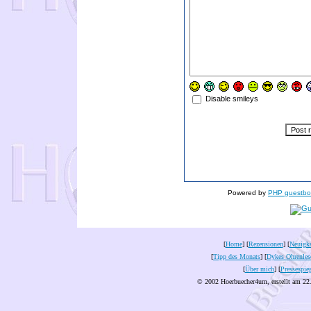
Disable smileys
Powered by
PHP guestbo
[
Home
] [
Rezensionen
] [
Neuigke
[
Tipp des Monats
] [
Dykes Ohrenles
[
Über mich
] [
Pressespie
© 2002 Hoerbuecher4um, erstellt am 22