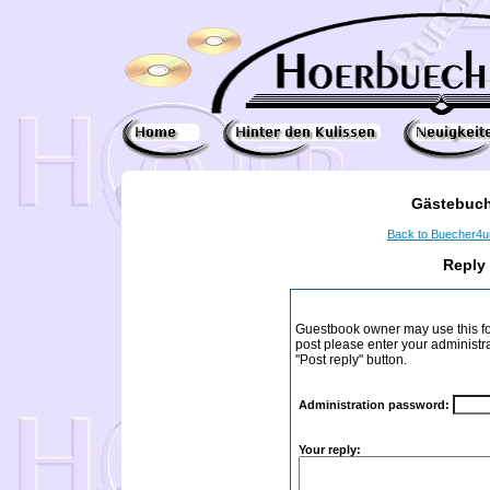
Gästebuch
Back to Buecher4
Reply
Guestbook owner may use this form
post please enter your administr
"Post reply" button.
Administration password:
Your reply: