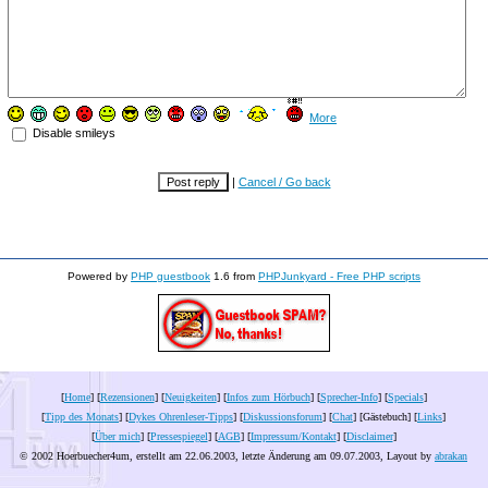
More
Disable smileys
|
Cancel / Go back
Powered by
PHP guestbook
1.6 from
PHPJunkyard - Free PHP scripts
[
Home
] [
Rezensionen
] [
Neuigkeiten
] [
Infos zum Hörbuch
] [
Sprecher-Info
] [
Specials
]
[
Tipp des Monats
] [
Dykes Ohrenleser-Tipps
] [
Diskussionsforum
] [
Chat
] [Gästebuch] [
Links
]
[
Über mich
] [
Pressespiegel
] [
AGB
] [
Impressum/Kontakt
] [
Disclaimer
]
© 2002 Hoerbuecher4um, erstellt am 22.06.2003, letzte Änderung am
09.07.2003
, Layout by
abrakan