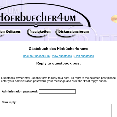
Gästebuch des Hörbücherforums
Back to Buecher4um
|
View guestbook
|
Sign guestbook
Reply to guestbook post
Guestbook owner may use this form to reply to a post. To reply to the selected post please
enter your administration password, your message and click the "Post reply" button.
Administration password:
Your reply: