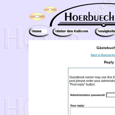
Gästebuch
Back to Buecher4
Reply
Guestbook owner may use this form
post please enter your administr
"Post reply" button.
Administration password:
Your reply: