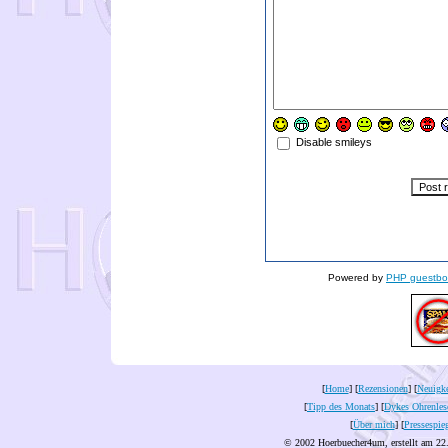
Disable smileys
Powered by
PHP guestbo
[
Home
] [
Rezensionen
] [
Neuigke
[
Tipp des Monats
] [
Dykes Ohrenles
[
Über mich
] [
Pressespie
© 2002 Hoerbuecher4um, erstellt am 22