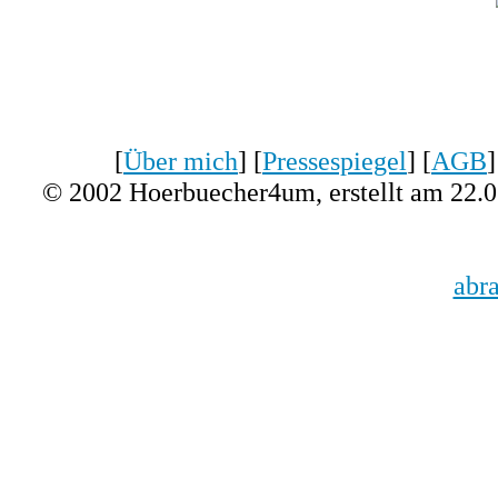
[
Über mich
] [
Pressespiegel
] [
AGB
]
© 2002 Hoerbuecher4um, erstellt am 22.
abr