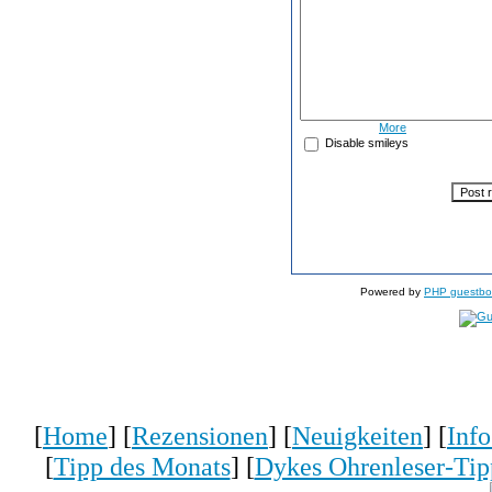
More
Disable smileys
Powered by
PHP guestbo
[
Home
] [
Rezensionen
] [
Neuigkeiten
] [
Inf
[
Tipp des Monats
] [
Dykes Ohrenleser-Tip