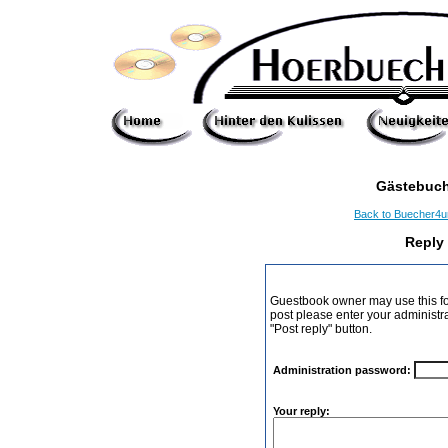
Gästebuch
Back to Buecher4
Reply
Guestbook owner may use this form
post please enter your administr
"Post reply" button.
Administration password:
Your reply: