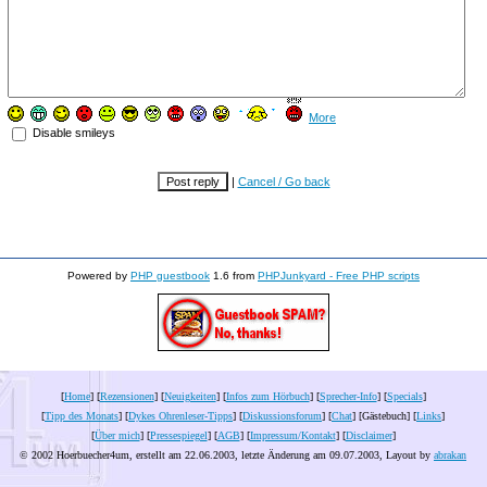
More
Disable smileys
|
Cancel / Go back
Powered by
PHP guestbook
1.6 from
PHPJunkyard - Free PHP scripts
[
Home
] [
Rezensionen
] [
Neuigkeiten
] [
Infos zum Hörbuch
] [
Sprecher-Info
] [
Specials
]
[
Tipp des Monats
] [
Dykes Ohrenleser-Tipps
] [
Diskussionsforum
] [
Chat
] [Gästebuch] [
Links
]
[
Über mich
] [
Pressespiegel
] [
AGB
] [
Impressum/Kontakt
] [
Disclaimer
]
© 2002 Hoerbuecher4um, erstellt am 22.06.2003, letzte Änderung am
09.07.2003
, Layout by
abrakan