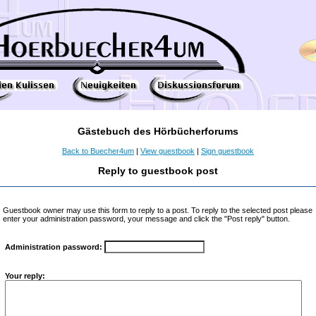
Gästebuch des Hörbücherforums
Back to Buecher4um
|
View guestbook
|
Sign guestbook
Reply to guestbook post
Guestbook owner may use this form to reply to a post. To reply to the selected post please
enter your administration password, your message and click the "Post reply" button.
Administration password:
Your reply: