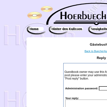
Gästebuch
Back to Buecher4
Reply
Guestbook owner may use this form
post please enter your administr
"Post reply" button.
Administration password:
Your reply: