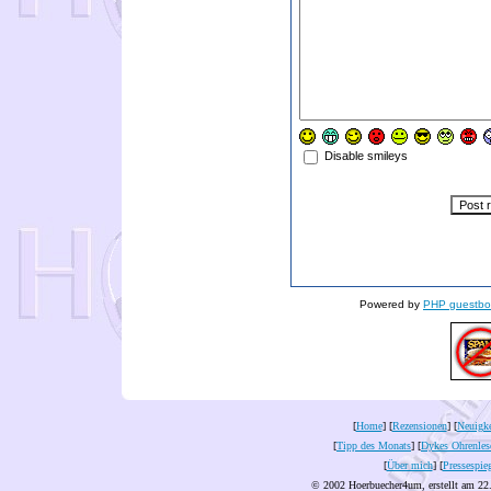
Disable smileys
Powered by
PHP guestbo
[
Home
] [
Rezensionen
] [
Neuigke
[
Tipp des Monats
] [
Dykes Ohrenles
[
Über mich
] [
Pressespie
© 2002 Hoerbuecher4um, erstellt am 22