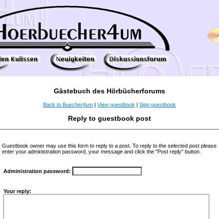
Gästebuch des Hörbücherforums
Back to Buecher4um
|
View guestbook
|
Sign guestbook
Reply to guestbook post
Guestbook owner may use this form to reply to a post. To reply to the selected post please
enter your administration password, your message and click the "Post reply" button.
Administration password:
Your reply: