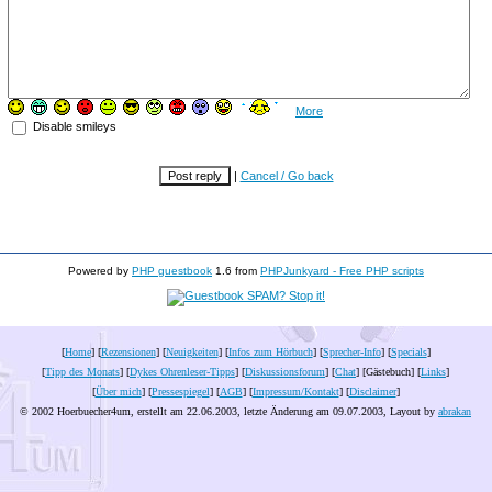
More
Disable smileys
|
Cancel / Go back
Powered by
PHP guestbook
1.6 from
PHPJunkyard - Free PHP scripts
[
Home
] [
Rezensionen
] [
Neuigkeiten
] [
Infos zum Hörbuch
] [
Sprecher-Info
] [
Specials
]
[
Tipp des Monats
] [
Dykes Ohrenleser-Tipps
] [
Diskussionsforum
] [
Chat
] [Gästebuch] [
Links
]
[
Über mich
] [
Pressespiegel
] [
AGB
] [
Impressum/Kontakt
] [
Disclaimer
]
© 2002 Hoerbuecher4um, erstellt am 22.06.2003, letzte Änderung am
09.07.2003
, Layout by
abrakan