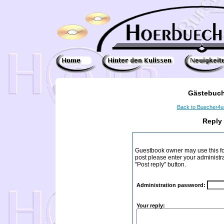
Gästebuch
Back to Buecher4
Reply
Guestbook owner may use this form
post please enter your administr
"Post reply" button.
Administration password:
Your reply: