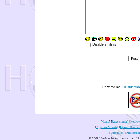
Disable smileys
Powered by
PHP guestbo
[
Home
] [
Rezensionen
] [
Neuigke
[
Tipp des Monats
] [
Dykes Ohrenles
[
Über mich
] [
Pressespie
© 2002 Hoerbuecher4um, erstellt am 22