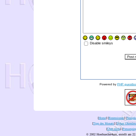
Disable smileys
Powered by
PHP guestbo
[
Home
] [
Rezensionen
] [
Neuigke
[
Tipp des Monats
] [
Dykes Ohrenles
[
Über mich
] [
Pressespie
© 2002 Hoerbuecher4um, erstellt am 22