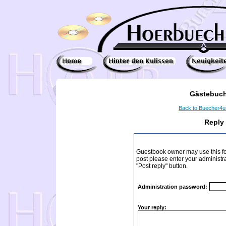
Gästebuch
Back to Buecher4
Reply
Guestbook owner may use this form
post please enter your administr
"Post reply" button.
Administration password:
Your reply: