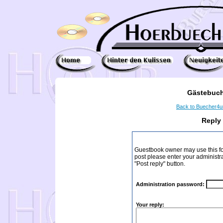
Gästebuch
Back to Buecher4
Reply
Guestbook owner may use this form
post please enter your administr
"Post reply" button.
Administration password:
Your reply: