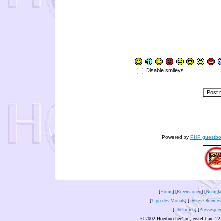
Disable smileys
Powered by
PHP guestbo
[
Home
] [
Rezensionen
] [
Neuigke
[
Tipp des Monats
] [
Dykes Ohrenles
[
Über mich
] [
Pressespie
© 2002 Hoerbuecher4um, erstellt am 22