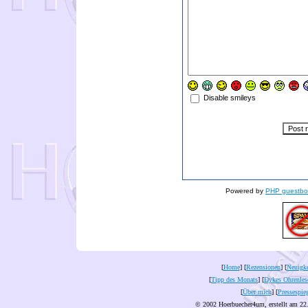
Disable smileys
Powered by
PHP guestbo
[
Home
] [
Rezensionen
] [
Neuigke
[
Tipp des Monats
] [
Dykes Ohrenles
[
Über mich
] [
Pressespie
© 2002 Hoerbuecher4um, erstellt am 22