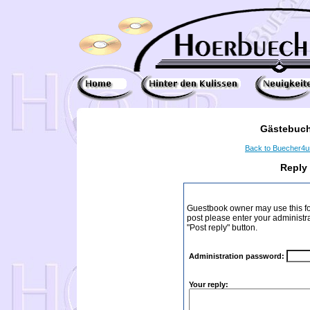
Gästebuch
Back to Buecher4
Reply
Guestbook owner may use this form
post please enter your administr
"Post reply" button.
Administration password:
Your reply: