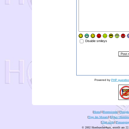
Disable smileys
Powered by
PHP guestbo
[
Home
] [
Rezensionen
] [
Neuigke
[
Tipp des Monats
] [
Dykes Ohrenles
[
Über mich
] [
Pressespie
© 2002 Hoerbuecher4um, erstellt am 22