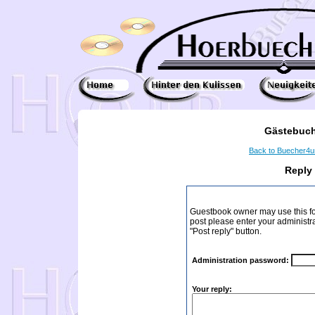
Gästebuch
Back to Buecher4
Reply
Guestbook owner may use this form
post please enter your administr
"Post reply" button.
Administration password:
Your reply: