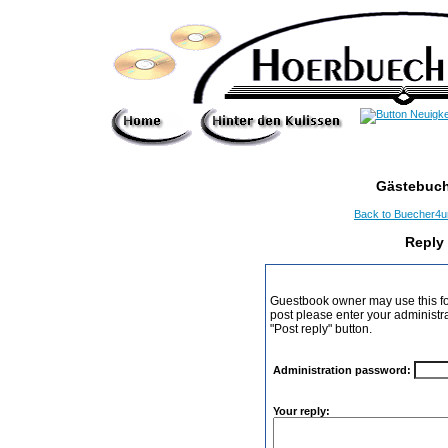
Gästebuch
Back to Buecher4
Reply
Guestbook owner may use this form
post please enter your administr
"Post reply" button.
Administration password:
Your reply: