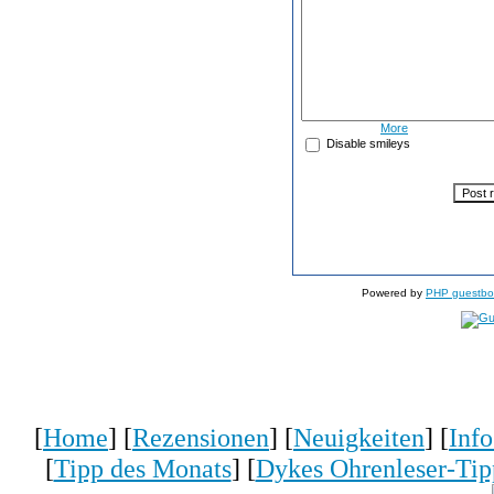
More
Disable smileys
Powered by
PHP guestbo
[
Home
] [
Rezensionen
] [
Neuigkeiten
] [
Inf
[
Tipp des Monats
] [
Dykes Ohrenleser-Tip