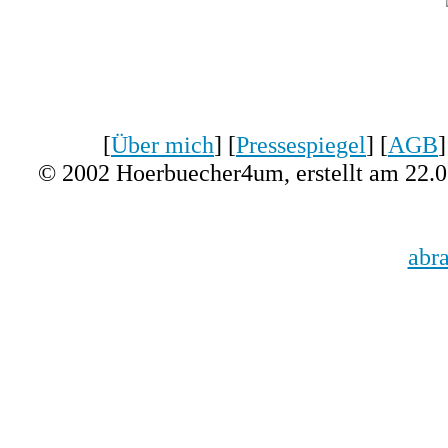
[
Über mich
] [
Pressespiegel
] [
AGB
]
© 2002 Hoerbuecher4um, erstellt am 22.
abr