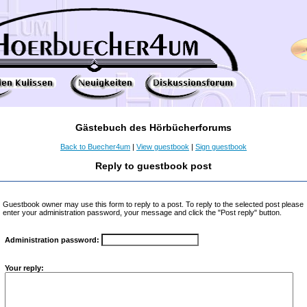
Gästebuch des Hörbücherforums
Back to Buecher4um
|
View guestbook
|
Sign guestbook
Reply to guestbook post
Guestbook owner may use this form to reply to a post. To reply to the selected post please
enter your administration password, your message and click the "Post reply" button.
Administration password:
Your reply: