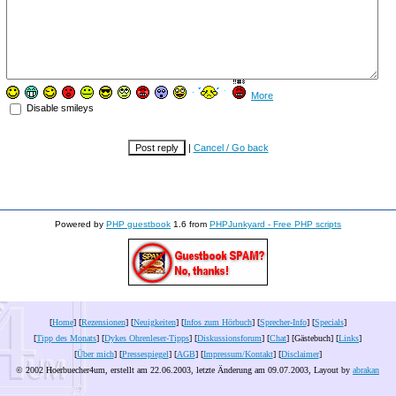
More
Disable smileys
|
Cancel / Go back
Powered by
PHP guestbook
1.6 from
PHPJunkyard - Free PHP scripts
[
Home
] [
Rezensionen
] [
Neuigkeiten
] [
Infos zum Hörbuch
] [
Sprecher-Info
] [
Specials
]
[
Tipp des Monats
] [
Dykes Ohrenleser-Tipps
] [
Diskussionsforum
] [
Chat
] [Gästebuch] [
Links
]
[
Über mich
] [
Pressespiegel
] [
AGB
] [
Impressum/Kontakt
] [
Disclaimer
]
© 2002 Hoerbuecher4um, erstellt am 22.06.2003, letzte Änderung am
09.07.2003
, Layout by
abrakan