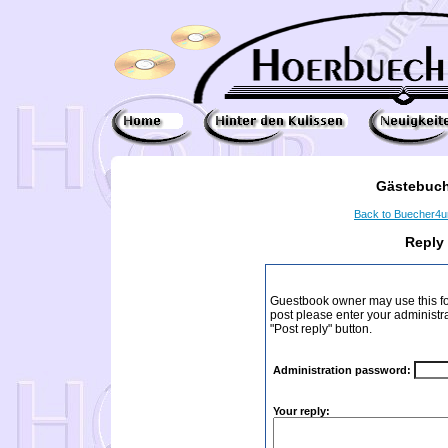
Gästebuch
Back to Buecher4
Reply
Guestbook owner may use this form
post please enter your administr
"Post reply" button.
Administration password:
Your reply: