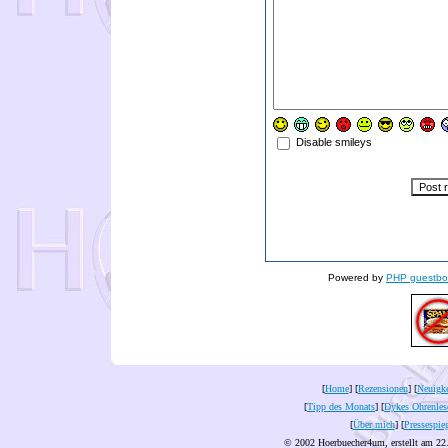
Disable smileys
Powered by
PHP guestbo
[
Home
] [
Rezensionen
] [
Neuigke
[
Tipp des Monats
] [
Dykes Ohrenles
[
Über mich
] [
Pressespie
© 2002 Hoerbuecher4um, erstellt am 22