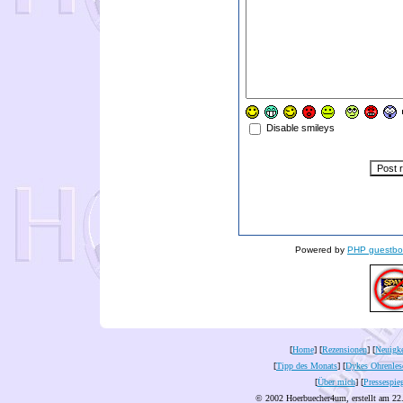
Disable smileys
Powered by
PHP guestbo
[
Home
] [
Rezensionen
] [
Neuigke
[
Tipp des Monats
] [
Dykes Ohrenles
[
Über mich
] [
Pressespie
© 2002 Hoerbuecher4um, erstellt am 22