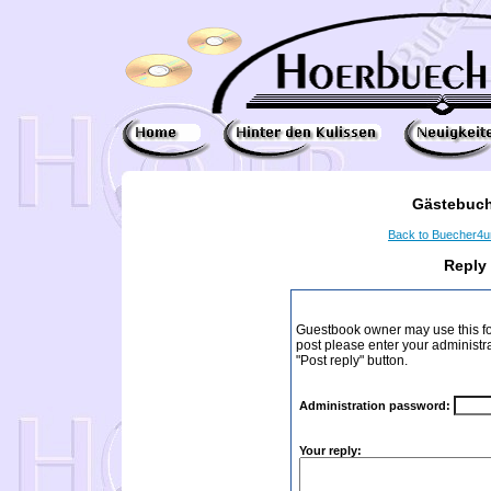
Gästebuch
Back to Buecher4
Reply
Guestbook owner may use this form
post please enter your administr
"Post reply" button.
Administration password:
Your reply: