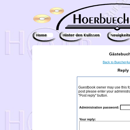
Gästebuch
Back to Buecher4
Reply
Guestbook owner may use this form
post please enter your administr
"Post reply" button.
Administration password:
Your reply: