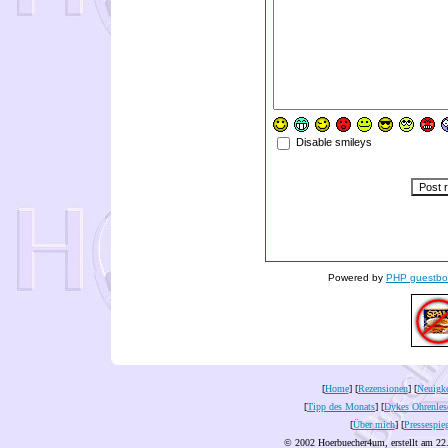
Disable smileys
Powered by
PHP guestbo
[
Home
] [
Rezensionen
] [
Neuigke
[
Tipp des Monats
] [
Dykes Ohrenles
[
Über mich
] [
Pressespie
© 2002 Hoerbuecher4um, erstellt am 22