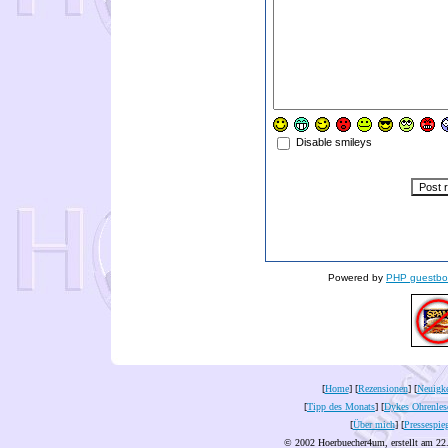
Disable smileys
Powered by
PHP guestbo
[
Home
] [
Rezensionen
] [
Neuigke
[
Tipp des Monats
] [
Dykes Ohrenles
[
Über mich
] [
Pressespie
© 2002 Hoerbuecher4um, erstellt am 22