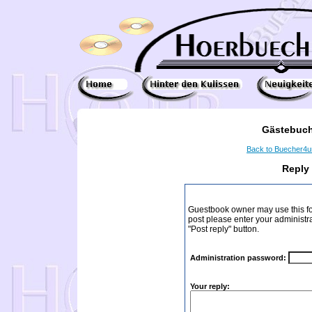
Gästebuch
Back to Buecher4
Reply
Guestbook owner may use this form
post please enter your administr
"Post reply" button.
Administration password:
Your reply: