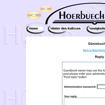
Gästebuch
Back to Buecher4
Reply
Guestbook owner may use this form
post please enter your administr
"Post reply" button.
Administration password:
Your reply: