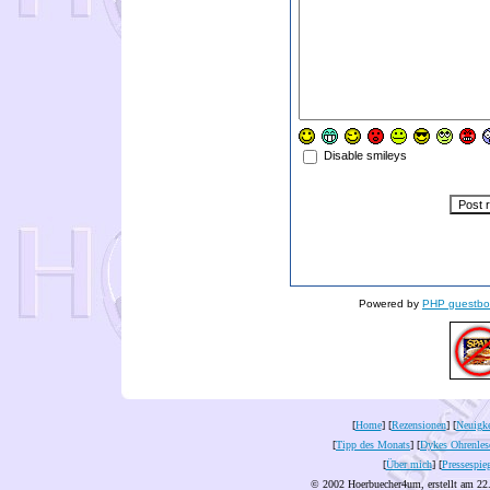
Disable smileys
Powered by
PHP guestbo
[
Home
] [
Rezensionen
] [
Neuigke
[
Tipp des Monats
] [
Dykes Ohrenles
[
Über mich
] [
Pressespie
© 2002 Hoerbuecher4um, erstellt am 22