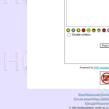
Disable smileys
Powered by
PHP guestbo
[
Home
] [
Rezensionen
] [
Neuigke
[
Tipp des Monats
] [
Dykes Ohrenles
[
Über mich
] [
Pressespie
© 2002 Hoerbuecher4um, erstellt am 22