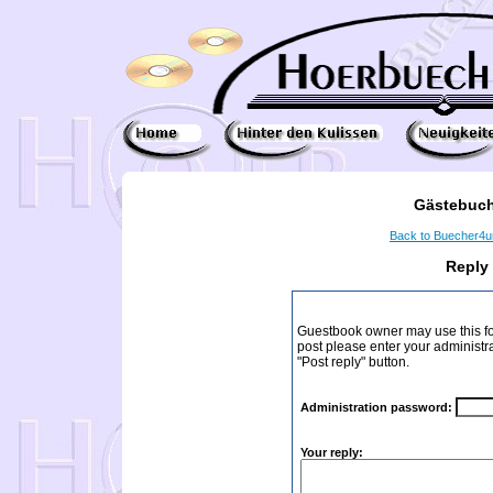
Gästebuch
Back to Buecher4
Reply
Guestbook owner may use this form
post please enter your administr
"Post reply" button.
Administration password:
Your reply: