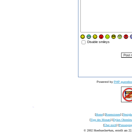
Disable smileys
Powered by
PHP guestbo
[
Home
] [
Rezensionen
] [
Neuigke
[
Tipp des Monats
] [
Dykes Ohrenles
[
Über mich
] [
Pressespie
© 2002 Hoerbuecher4um, erstellt am 22