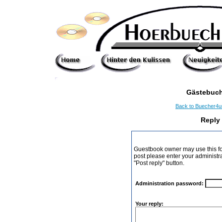
Gästebuch
Back to Buecher4
Reply
Guestbook owner may use this form
post please enter your administr
"Post reply" button.
Administration password:
Your reply: