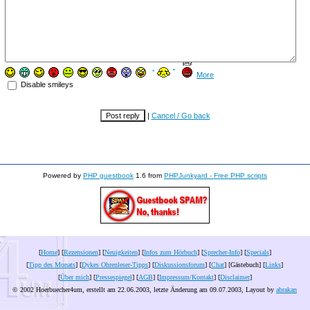
More
Disable smileys
|
Cancel / Go back
Powered by
PHP guestbook
1.6 from
PHPJunkyard - Free PHP scripts
[
Home
] [
Rezensionen
] [
Neuigkeiten
] [
Infos zum Hörbuch
] [
Sprecher-Info
] [
Specials
]
[
Tipp des Monats
] [
Dykes Ohrenleser-Tipps
] [
Diskussionsforum
] [
Chat
] [Gästebuch] [
Links
]
[
Über mich
] [
Pressespiegel
] [
AGB
] [
Impressum/Kontakt
] [
Disclaimer
]
© 2002 Hoerbuecher4um, erstellt am 22.06.2003, letzte Änderung am
09.07.2003
, Layout by
abrakan