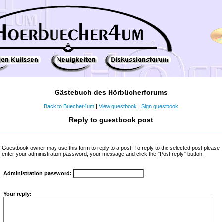
Gästebuch des Hörbücherforums
Back to Buecher4um
|
View guestbook
|
Sign guestbook
Reply to guestbook post
Guestbook owner may use this form to reply to a post. To reply to the selected post please
enter your administration password, your message and click the "Post reply" button.
Administration password:
Your reply: