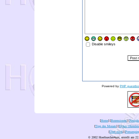
Disable smileys
Powered by
PHP guestbo
[
Home
] [
Rezensionen
] [
Neuigke
[
Tipp des Monats
] [
Dykes Ohrenles
[
Über mich
] [
Pressespie
© 2002 Hoerbuecher4um, erstellt am 22