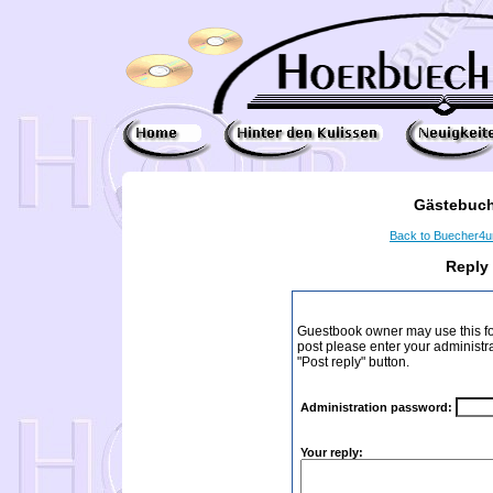
Gästebuch
Back to Buecher4
Reply
Guestbook owner may use this form
post please enter your administr
"Post reply" button.
Administration password:
Your reply: