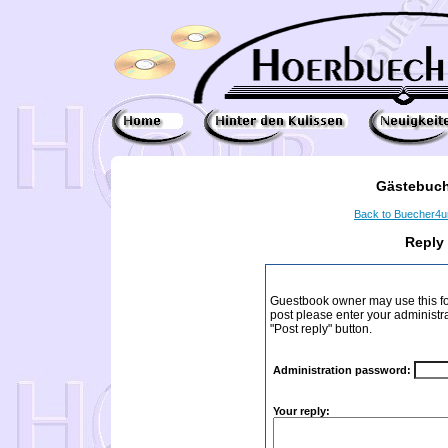
Gästebuch
Back to Buecher4
Reply
Guestbook owner may use this form
post please enter your administr
"Post reply" button.
Administration password:
Your reply: