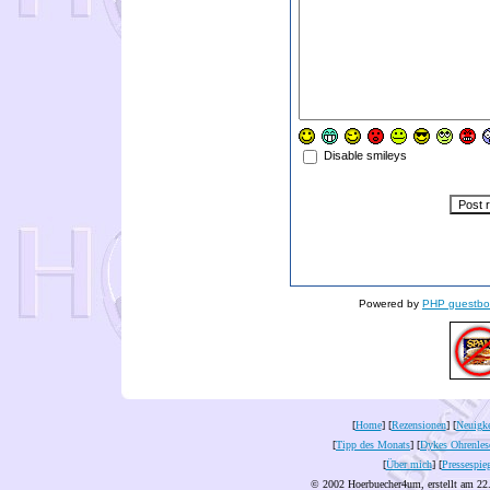
Disable smileys
Powered by
PHP guestbo
[
Home
] [
Rezensionen
] [
Neuigke
[
Tipp des Monats
] [
Dykes Ohrenles
[
Über mich
] [
Pressespie
© 2002 Hoerbuecher4um, erstellt am 22