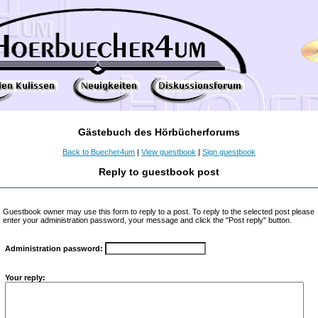
Gästebuch des Hörbücherforums
Back to Buecher4um
|
View guestbook
|
Sign guestbook
Reply to guestbook post
Guestbook owner may use this form to reply to a post. To reply to the selected post please
enter your administration password, your message and click the "Post reply" button.
Administration password:
Your reply: