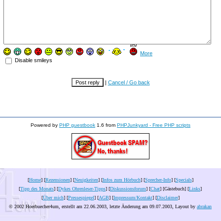
More
Disable smileys
|
Cancel / Go back
Powered by
PHP guestbook
1.6 from
PHPJunkyard - Free PHP scripts
[
Home
] [
Rezensionen
] [
Neuigkeiten
] [
Infos zum Hörbuch
] [
Sprecher-Info
] [
Specials
]
[
Tipp des Monats
] [
Dykes Ohrenleser-Tipps
] [
Diskussionsforum
] [
Chat
] [Gästebuch] [
Links
]
[
Über mich
] [
Pressespiegel
] [
AGB
] [
Impressum/Kontakt
] [
Disclaimer
]
© 2002 Hoerbuecher4um, erstellt am 22.06.2003, letzte Änderung am
09.07.2003
, Layout by
abrakan