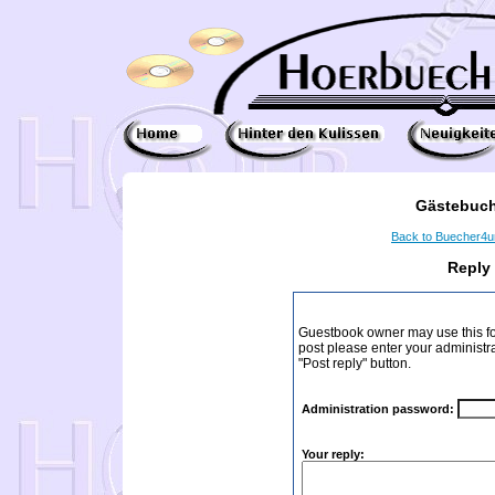
Gästebuch
Back to Buecher4
Reply
Guestbook owner may use this form
post please enter your administr
"Post reply" button.
Administration password:
Your reply: