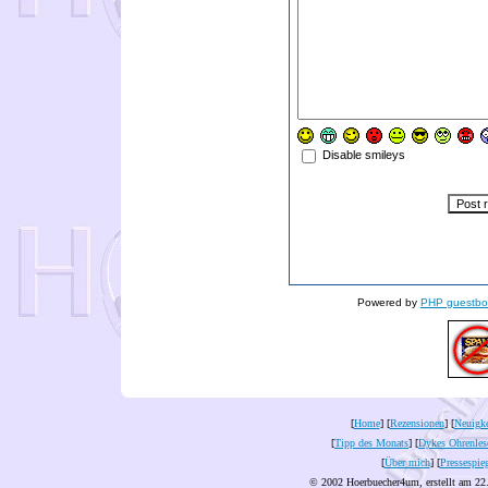
Disable smileys
Powered by
PHP guestbo
[
Home
] [
Rezensionen
] [
Neuigke
[
Tipp des Monats
] [
Dykes Ohrenles
[
Über mich
] [
Pressespie
© 2002 Hoerbuecher4um, erstellt am 22