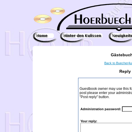
Gästebuch
Back to Buecher4
Reply
Guestbook owner may use this form
post please enter your administr
"Post reply" button.
Administration password:
Your reply: