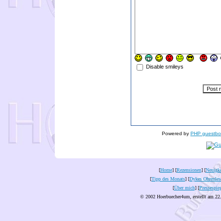
Disable smileys
Powered by
PHP guestbo
[
Home
] [
Rezensionen
] [
Neuigke
[
Tipp des Monats
] [
Dykes Ohrenles
[
Über mich
] [
Pressespie
© 2002 Hoerbuecher4um, erstellt am 22