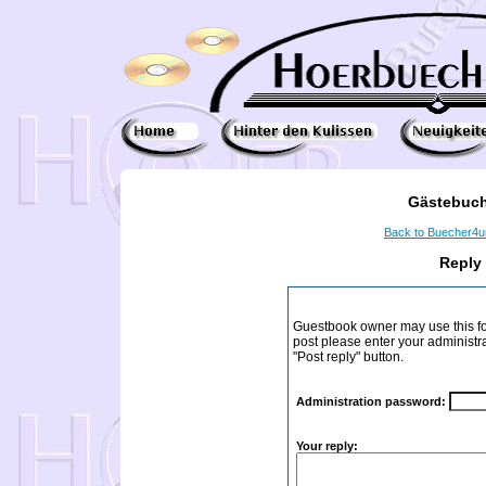
Gästebuch
Back to Buecher4
Reply
Guestbook owner may use this form
post please enter your administr
"Post reply" button.
Administration password:
Your reply: