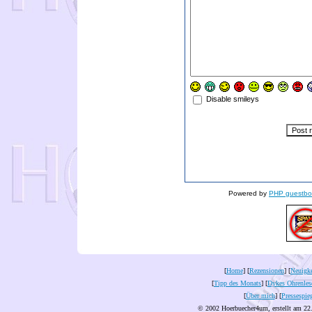
Disable smileys
Powered by
PHP guestbo
[
Home
] [
Rezensionen
] [
Neuigke
[
Tipp des Monats
] [
Dykes Ohrenles
[
Über mich
] [
Pressespie
© 2002 Hoerbuecher4um, erstellt am 22