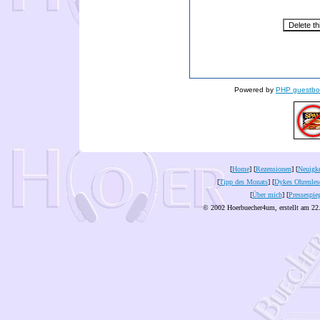
Powered by
PHP guestbo
[
Home
] [
Rezensionen
] [
Neuigke
[
Tipp des Monats
] [
Dykes Ohrenles
[
Über mich
] [
Pressespie
© 2002 Hoerbuecher4um, erstellt am 22