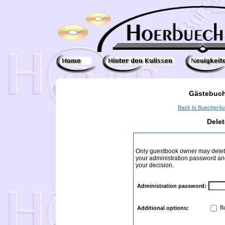
Gästebuch
Back to Buecher4
Dele
Only guestbook owner may delete
your administration password and 
your decision.
Administration password:
Ba
Additional options: