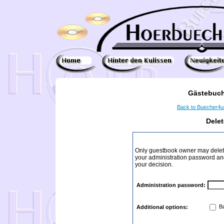
Gästebuch
Back to Buecher4
Dele
Only guestbook owner may delete
your administration password and 
your decision.
Administration password:
Ba
Additional options: