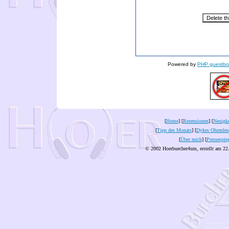
Powered by
PHP guestbo
[
Home
] [
Rezensionen
] [
Neuigke
[
Tipp des Monats
] [
Dykes Ohrenles
[
Über mich
] [
Pressespie
© 2002 Hoerbuecher4um, erstellt am 22