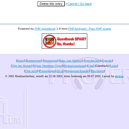
|
Cancel / Go back
Powered by
PHP guestbook
1.6 from
PHPJunkyard - Free PHP scripts
[
Home
] [
Rezensionen
] [
Neuigkeiten
] [
Infos zum Hörbuch
] [
Sprecher-Info
] [
Specials
]
[
Tipp des Monats
] [
Dykes Ohrenleser-Tipps
] [
Diskussionsforum
] [
Chat
] [Gästebuch] [
Links
]
[
Über mich
] [
Pressespiegel
] [
AGB
] [
Impressum/Kontakt
] [
Disclaimer
]
© 2002 Hoerbuecher4um, erstellt am 22.06.2003, letzte Änderung am
09.07.2003
, Layout by
abrakan