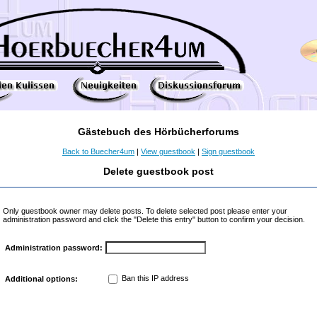
Gästebuch des Hörbücherforums
Back to Buecher4um
|
View guestbook
|
Sign guestbook
Delete guestbook post
Only guestbook owner may delete posts. To delete selected post please enter your
administration password and click the "Delete this entry" button to confirm your decision.
Administration password:
Ban this IP address
Additional options: