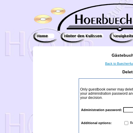
Gästebuch
Back to Buecher4
Dele
Only guestbook owner may delete
your administration password and 
your decision.
Administration password:
Ba
Additional options: