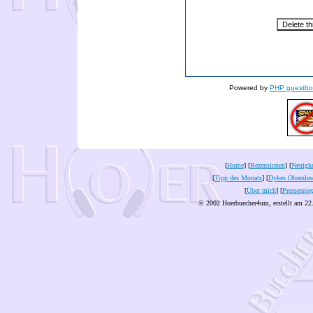
Powered by
PHP guestbo
[
Home
] [
Rezensionen
] [
Neuigke
[
Tipp des Monats
] [
Dykes Ohrenles
[
Über mich
] [
Pressespie
© 2002 Hoerbuecher4um, erstellt am 22