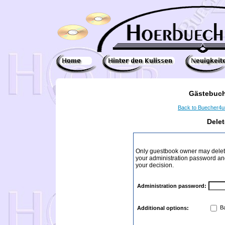
Gästebuch
Back to Buecher4
Dele
Only guestbook owner may delete
your administration password and 
your decision.
Administration password:
Ba
Additional options: