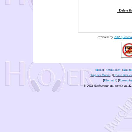
Powered by
PHP guestbo
[
Home
] [
Rezensionen
] [
Neuigke
[
Tipp des Monats
] [
Dykes Ohrenles
[
Über mich
] [
Pressespie
© 2002 Hoerbuecher4um, erstellt am 22