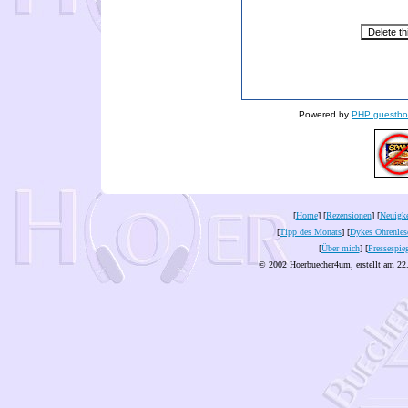
Powered by
PHP guestbo
[
Home
] [
Rezensionen
] [
Neuigke
[
Tipp des Monats
] [
Dykes Ohrenles
[
Über mich
] [
Pressespie
© 2002 Hoerbuecher4um, erstellt am 22