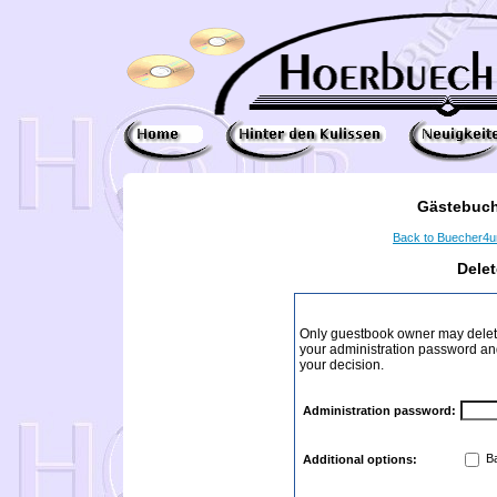
Gästebuch
Back to Buecher4
Dele
Only guestbook owner may delete
your administration password and 
your decision.
Administration password:
Ba
Additional options: