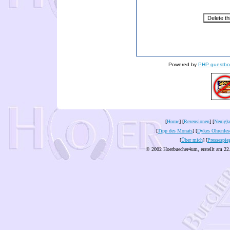
Powered by
PHP guestbo
[
Home
] [
Rezensionen
] [
Neuigke
[
Tipp des Monats
] [
Dykes Ohrenles
[
Über mich
] [
Pressespie
© 2002 Hoerbuecher4um, erstellt am 22