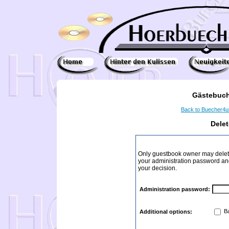
Gästebuch
Back to Buecher4
Dele
Only guestbook owner may delete
your administration password and 
your decision.
Administration password:
Ba
Additional options: