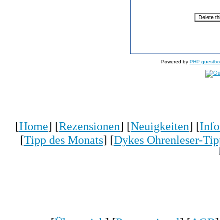
Powered by
PHP guestbo
[
Home
] [
Rezensionen
] [
Neuigkeiten
] [
Inf
[
Tipp des Monats
] [
Dykes Ohrenleser-Tip