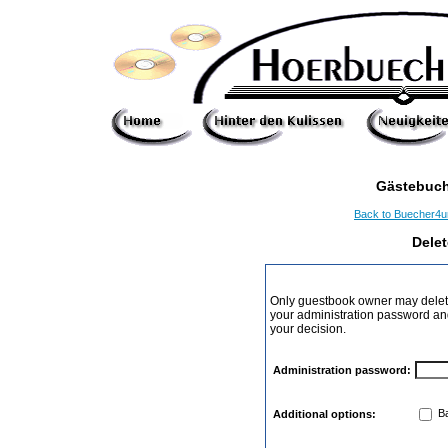
Gästebuch
Back to Buecher4
Dele
Only guestbook owner may delete
your administration password and 
your decision.
Administration password:
Ba
Additional options: