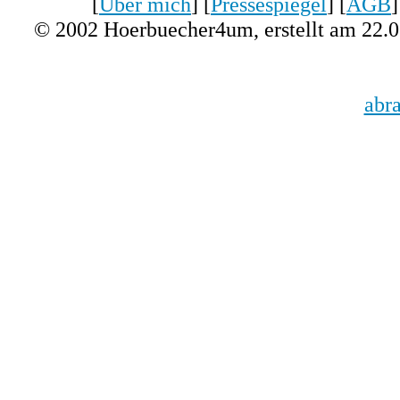
[
Über mich
] [
Pressespiegel
] [
AGB
]
© 2002 Hoerbuecher4um, erstellt am 22.
abr