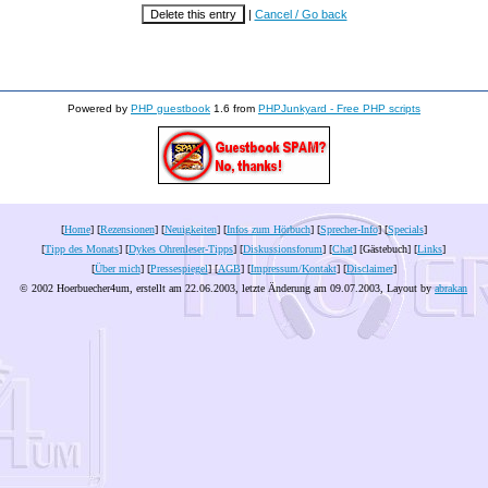
|
Cancel / Go back
Powered by
PHP guestbook
1.6 from
PHPJunkyard - Free PHP scripts
[
Home
] [
Rezensionen
] [
Neuigkeiten
] [
Infos zum Hörbuch
] [
Sprecher-Info
] [
Specials
]
[
Tipp des Monats
] [
Dykes Ohrenleser-Tipps
] [
Diskussionsforum
] [
Chat
] [Gästebuch] [
Links
]
[
Über mich
] [
Pressespiegel
] [
AGB
] [
Impressum/Kontakt
] [
Disclaimer
]
© 2002 Hoerbuecher4um, erstellt am 22.06.2003, letzte Änderung am
09.07.2003
, Layout by
abrakan