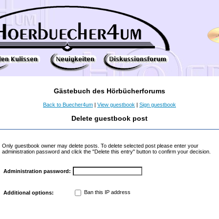
Gästebuch des Hörbücherforums
Back to Buecher4um
|
View guestbook
|
Sign guestbook
Delete guestbook post
Only guestbook owner may delete posts. To delete selected post please enter your
administration password and click the "Delete this entry" button to confirm your decision.
Administration password:
Ban this IP address
Additional options: