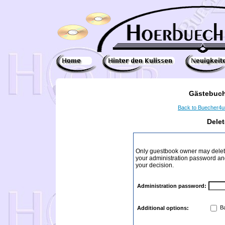
Gästebuch
Back to Buecher4
Dele
Only guestbook owner may delete
your administration password and 
your decision.
Administration password:
Ba
Additional options: