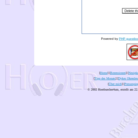
Powered by
PHP guestbo
[
Home
] [
Rezensionen
] [
Neuigke
[
Tipp des Monats
] [
Dykes Ohrenles
[
Über mich
] [
Pressespie
© 2002 Hoerbuecher4um, erstellt am 22