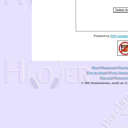
Powered by
PHP guestbo
[
Home
] [
Rezensionen
] [
Neuigke
[
Tipp des Monats
] [
Dykes Ohrenles
[
Über mich
] [
Pressespie
© 2002 Hoerbuecher4um, erstellt am 22