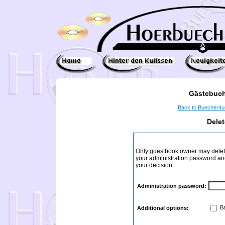
Gästebuch
Back to Buecher4
Dele
Only guestbook owner may delete
your administration password and 
your decision.
Administration password:
Ba
Additional options: