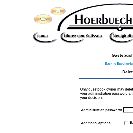
Gästebuch
Back to Buecher4
Dele
Only guestbook owner may delete
your administration password and 
your decision.
Administration password:
Ba
Additional options: