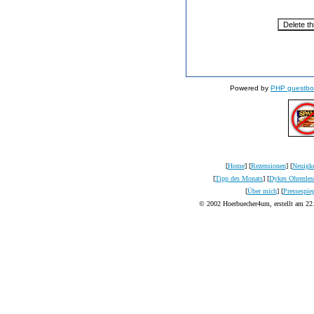
Powered by
PHP guestbo
[
Home
] [
Rezensionen
] [
Neuigke
[
Tipp des Monats
] [
Dykes Ohrenles
[
Über mich
] [
Pressespie
© 2002 Hoerbuecher4um, erstellt am 22